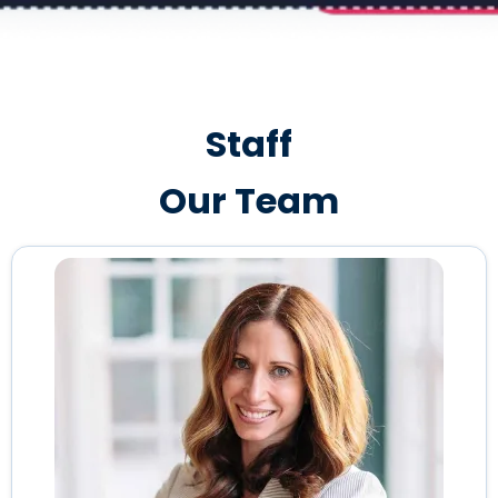
Staff
Our Team