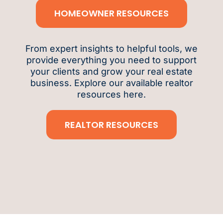
HOMEOWNER RESOURCES
From expert insights to helpful tools, we
provide everything you need to support
your clients and grow your real estate
business. Explore our available realtor
resources here.
REALTOR RESOURCES