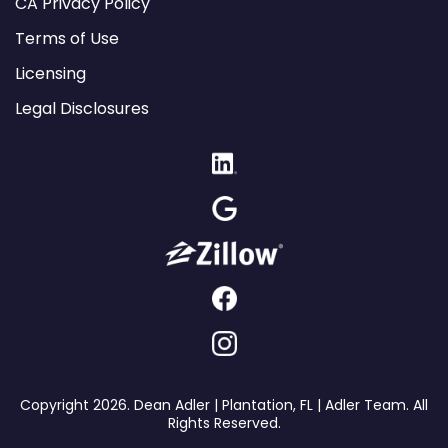
CA Privacy Policy
Terms of Use
Licensing
Legal Disclosures
Copyright 2026. Dean Adler | Plantation, FL | Adler Team. All
Rights Reserved.