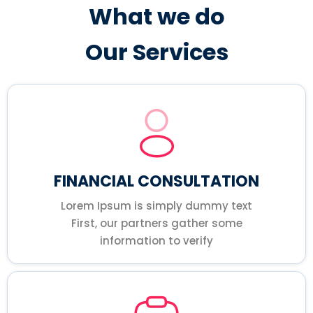
What we do
Our Services
FINANCIAL CONSULTATION
Lorem Ipsum is simply dummy text
First, our partners gather some
information to verify