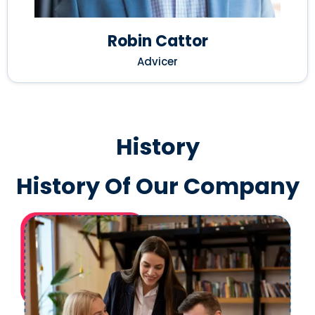
Robin Cattor
Advicer
History
History Of Our Company