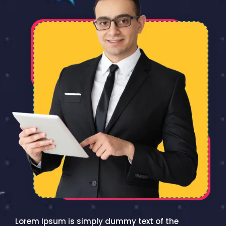
Lorem Ipsum is simply dummy text of the