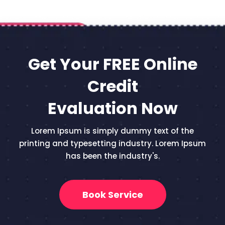
Get Your FREE Online
Credit
Evaluation Now
Lorem Ipsum is simply dummy text of the
printing and typesetting industry. Lorem Ipsum
has been the industry's.
Book Service