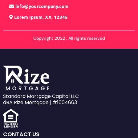
info@yourcompany.com
Lorem Ipsum, XX, 12345
Copyright 2022 . All rights reserved
Standard Mortgage Capital LLC
dBA Rize Mortgage | #1604663
CONTACT US