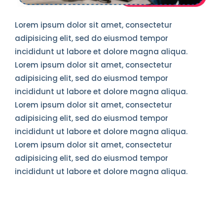
Lorem ipsum dolor sit amet, consectetur
adipisicing elit, sed do eiusmod tempor
incididunt ut labore et dolore magna aliqua.
Lorem ipsum dolor sit amet, consectetur
adipisicing elit, sed do eiusmod tempor
incididunt ut labore et dolore magna aliqua.
Lorem ipsum dolor sit amet, consectetur
adipisicing elit, sed do eiusmod tempor
incididunt ut labore et dolore magna aliqua.
Lorem ipsum dolor sit amet, consectetur
adipisicing elit, sed do eiusmod tempor
incididunt ut labore et dolore magna aliqua.