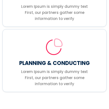
Lorem Ipsum is simply dummy text
First, our partners gather some
information to verify
PLANNING & CONDUCTING
Lorem Ipsum is simply dummy text
First, our partners gather some
information to verify