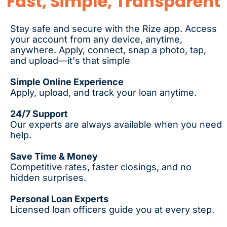
Fast, Simple, Transparent
Stay safe and secure with the Rize app. Access
your account from any device, anytime,
anywhere. Apply, connect, snap a photo, tap,
and upload—it's that simple
Simple Online Experience
Apply, upload, and track your loan anytime.
24/7 Support
Our experts are always available when you need
help.
Save Time & Money
Competitive rates, faster closings, and no
hidden surprises.
Personal Loan Experts
Licensed loan officers guide you at every step.