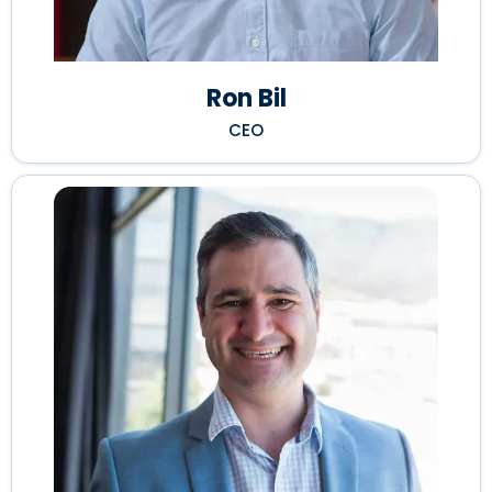
Ron Bil
CEO