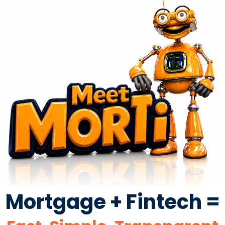
Mortgage + Fintech =