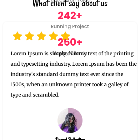
What client say about us
242+
Running Project
250+
Happy Clients
Lorem Ipsum is simply dummy text of the printing
and typesetting industry. Lorem Ipsum has been the
industry's standard dummy text ever since the
1500s, when an unknown printer took a galley of
type and scrambled.
Darcel Ballentine