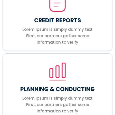
CREDIT REPORTS
Lorem Ipsum is simply dummy text
First, our partners gather some
information to verify
PLANNING & CONDUCTING
Lorem Ipsum is simply dummy text
First, our partners gather some
information to verify