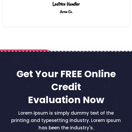
Leatrice Handler
Acme Co.
Get Your FREE Online
Credit
Evaluation Now
Lorem Ipsum is simply dummy text of the
printing and typesetting industry. Lorem Ipsum
has been the industry's.