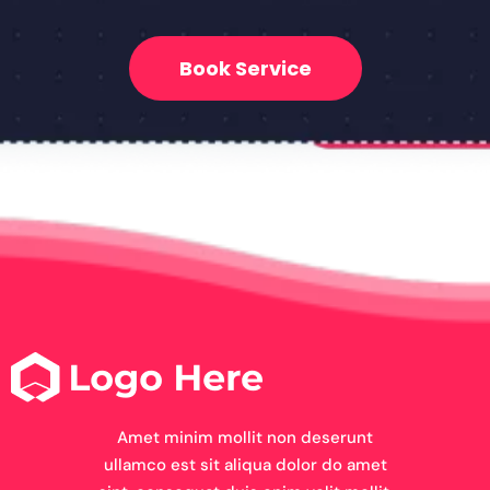
Book Service
Amet minim mollit non deserunt
ullamco est sit aliqua dolor do amet