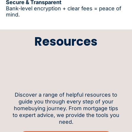
Secure & Transparent
Bank-level encryption + clear fees = peace of
mind.
Resources
Discover a range of helpful resources to
guide you through every step of your
homebuying journey. From mortgage tips
to expert advice, we provide the tools you
need.