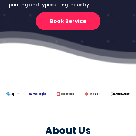
printing and typesetting industry.
Book Service
About Us