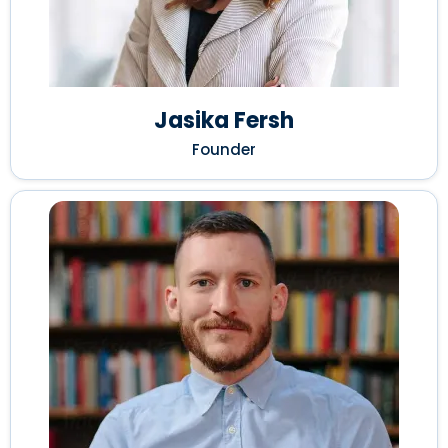
Jasika Fersh
Founder