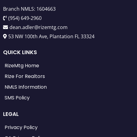
Branch NMLS: 1604663
(954) 649-2960
dean.adler@rizemtg.com
53 NW 100th Ave, Plantation FL 33324
QUICK LINKS
RizeMtg Home
RIze For Realtors
NMLS Information
SMS Policy
LEGAL
Privacy Policy