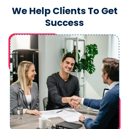
We Help Clients To Get
Success