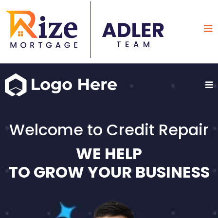
Welcome to Credit Repair
WE HELP
TO GROW YOUR BUSINESS