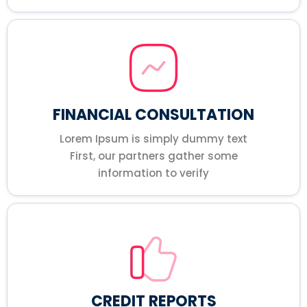
FINANCIAL CONSULTATION
Lorem Ipsum is simply dummy text
First, our partners gather some
information to verify
CREDIT REPORTS