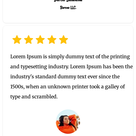
Barone LLC.
Lorem Ipsum is simply dummy text of the printing
and typesetting industry. Lorem Ipsum has been the
industry's standard dummy text ever since the
1500s, when an unknown printer took a galley of
type and scrambled.