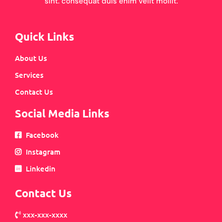
sint. consequat duis enim velit mollit.
Quick Links
About Us
Services
Contact Us
Social Media Links
Facebook
Instagram
Linkedin
Contact Us
xxx-xxx-xxxx