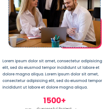
Lorem ipsum dolor sit amet, consectetur adipisicing
elit, sed do eiusmod tempor incididunt ut labore et
dolore magna aliqua. Lorem ipsum dolor sit amet,
consectetur adipisicing elit, sed do eiusmod tempor
incididunt ut labore et dolore magna aliqua.
1500+
Successful Project